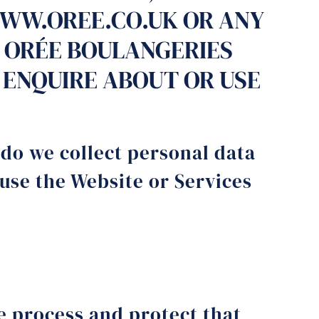
WWW.OREE.CO.UK OR ANY
 ORÉE BOULANGERIES
YOU ENQUIRE ABOUT OR USE
 do we collect personal data
 use the Website or Services
e process and protect that