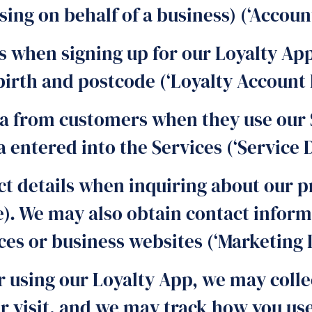
ng on behalf of a business) (‘Account
s when signing up for our Loyalty App
birth and postcode (‘Loyalty Account 
a from customers when they use our 
entered into the Services (‘Service D
t details when inquiring about our pr
e). We may also obtain contact infor
ces or business websites (‘Marketing D
r using our Loyalty App, we may colle
ur visit, and we may track how you u