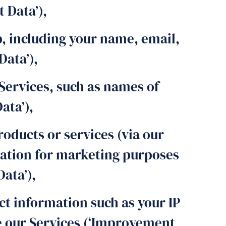
 Data’),
, including your name, email,
Data’),
Services, such as names of
ata’),
oducts or services (via our
mation for marketing purposes
ata’),
ct information such as your IP
se our Services (‘Improvement