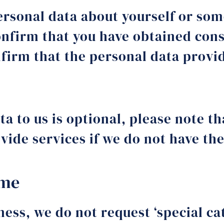
rsonal data about yourself or some
onfirm that you have obtained cons
nfirm that the personal data provi
a to us is optional, please note t
rovide services if we do not have t
ime
ness, we do not request ‘special ca