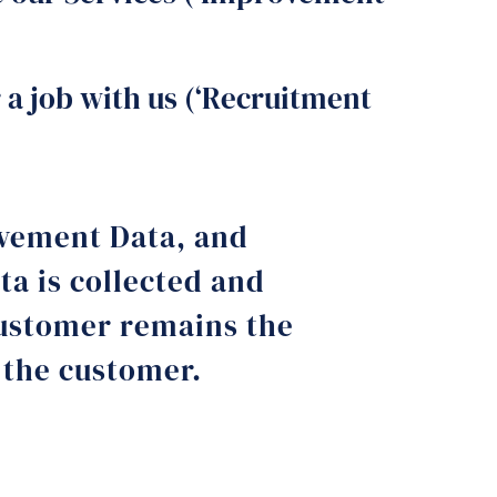
 a job with us (‘Recruitment
ovement Data, and
a is collected and
customer remains the
h the customer.