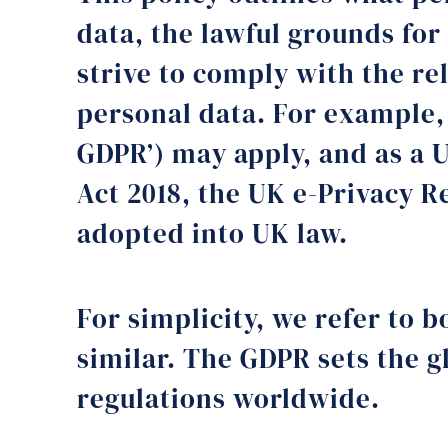
data, the lawful grounds for
strive to comply with the re
personal data. For example,
GDPR’) may apply, and as a 
Act 2018, the UK e-Privacy R
adopted into UK law.
For simplicity, we refer to 
similar. The GDPR sets the g
regulations worldwide.