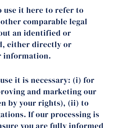
 use it here to refer to
d other comparable legal
out an identified or
, either directly or
r information.
se it is necessary: (i) for
mproving and marketing our
 by your rights), (ii) to
gations. If our processing is
nsure you are fully informed