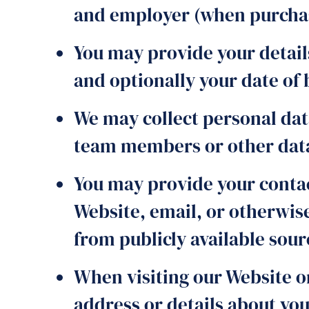
and employer (when purchasi
You may provide your detail
and optionally your date of 
We may collect personal dat
team members or other data 
You may provide your contac
Website, email, or otherwis
from publicly available sour
When visiting our Website o
address or details about yo