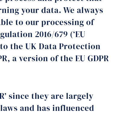
rning your data. We always
ble to our processing of
gulation 2016/679 (‘EU
to the UK Data Protection
PR, a version of the EU GDPR
R’ since they are largely
 laws and has influenced