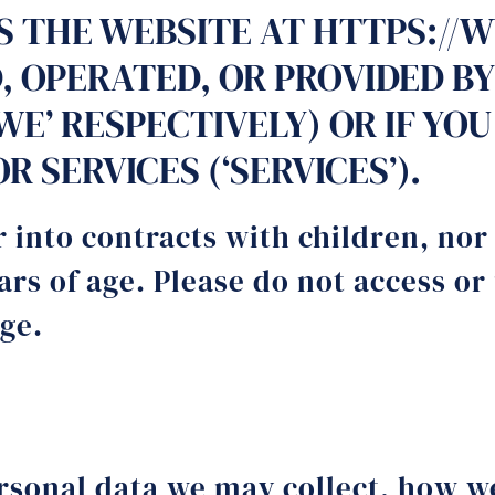
SS THE WEBSITE AT HTTPS://
 OPERATED, OR PROVIDED BY
’, ‘WE’ RESPECTIVELY) OR IF 
 SERVICES (‘SERVICES’).
 into contracts with children, nor
rs of age. Please do not access or
age.
ersonal data we may collect, how w