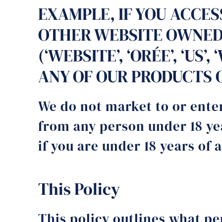
EXAMPLE, IF YOU ACCE
OTHER WEBSITE OWNED,
(‘WEBSITE’, ‘ORÉE’, ‘US
ANY OF OUR PRODUCTS OR
We do not market to or enter
from any person under 18 yea
if you are under 18 years of 
This Policy
This policy outlines what p