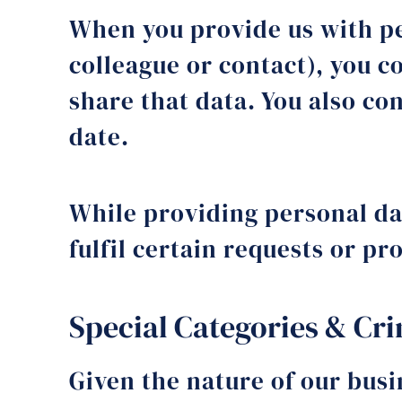
When you provide us with pe
colleague or contact), you c
share that data. You also co
date.
While providing personal dat
fulfil certain requests or p
Special Categories & Cr
Given the nature of our busi