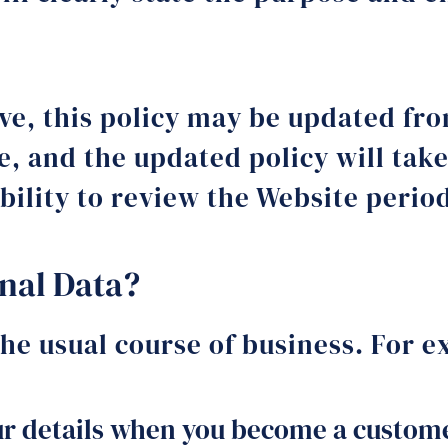
lve, this policy may be updated fr
e, and the updated policy will take
ibility to review the Website perio
nal Data?
the usual course of business. For 
r details when you become a custome