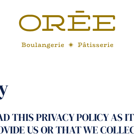
y
D THIS PRIVACY POLICY AS IT
OVIDE US OR THAT WE COLLE