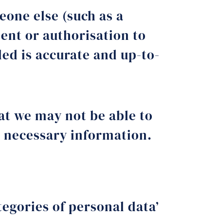
one else (such as a
ent or authorisation to
ded is accurate and up-to-
hat we may not be able to
he necessary information.
tegories of personal data’