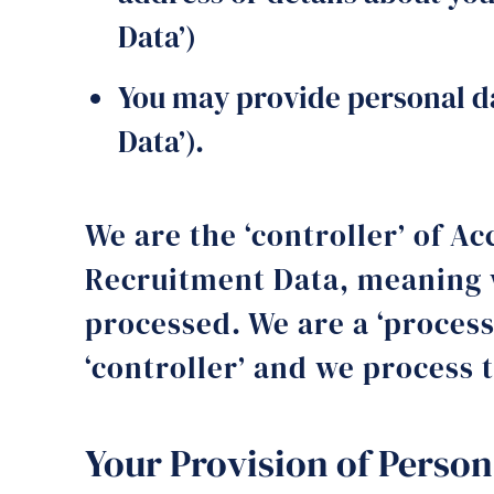
Data’)
You may provide personal da
Data’).
We are the ‘controller’ of 
Recruitment Data, meaning w
processed. We are a ‘proces
‘controller’ and we process t
Your Provision of Person