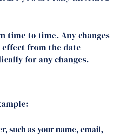
om time to time. Any changes
 effect from the date
dically for any changes.
example:
r, such as your name, email,