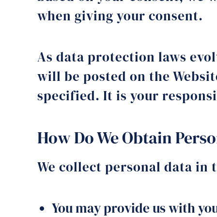
when giving your consent.
As data protection laws evo
will be posted on the Websit
specified. It is your respons
How Do We Obtain Perso
We collect personal data in 
You may provide us with you