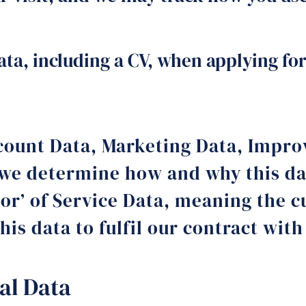
ta, including a CV, when applying for
Account Data, Marketing Data, Impr
e determine how and why this dat
sor’ of Service Data, meaning the 
his data to fulfil our contract wit
al Data