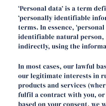
‘Personal data’ is a term def
‘personally identifiable inf
terms. In essence, ‘personal
identifiable natural person,
indirectly, using the infor
In most cases, our lawful bas
our legitimate interests in
products and services (where
fulfil a contract with you, or
based on your consent, we wi