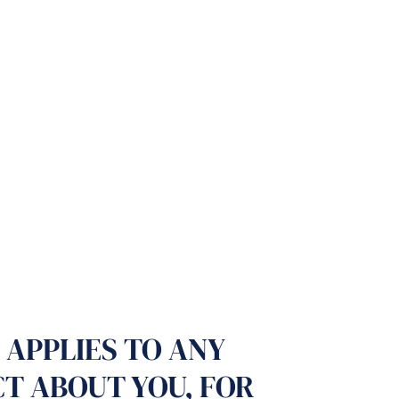
 APPLIES TO ANY
CT ABOUT YOU, FOR