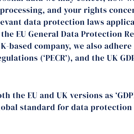
 processing, and your rights conce
levant data protection laws applica
 the EU General Data Protection Re
UK-based company, we also adhere 
egulations (‘PECR’), and the UK GD
both the EU and UK versions as ‘GDP
lobal standard for data protection