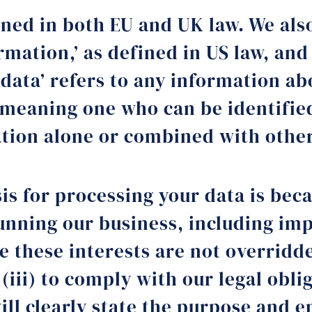
ined in both EU and UK law. We also
ormation,’ as defined in US law, an
 data’ refers to any information ab
 meaning one who can be identified
mation alone or combined with othe
is for processing your data is becau
 running our business, including i
 these interests are not overridden
 (iii) to comply with our legal obli
ll clearly state the purpose and e