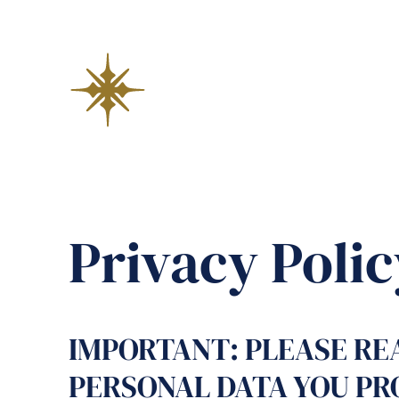
Privacy Polic
IMPORTANT: PLEASE REA
PERSONAL DATA YOU PR